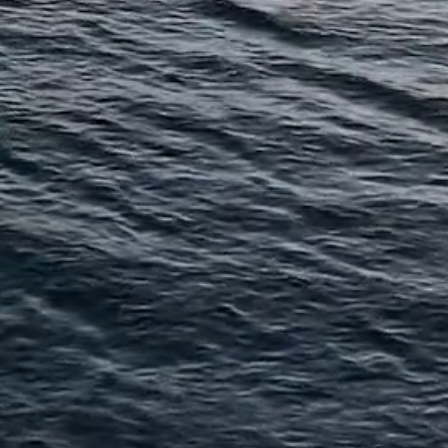
and
bas
Proterra Real
Estate