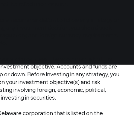
d not be relied upon as such.
r a recommendation to follow any strategy or
ng any investment decision, you should seek
l, regulatory, and foreign currency requirements
de.
persons who can bear the economic risk of the
s investment objective. Accounts and funds are
up or down. Before investing in any strategy, you
on your investment objective(s) and risk
ing involving foreign, economic, political,
nvesting in securities.
Delaware corporation that is listed on the