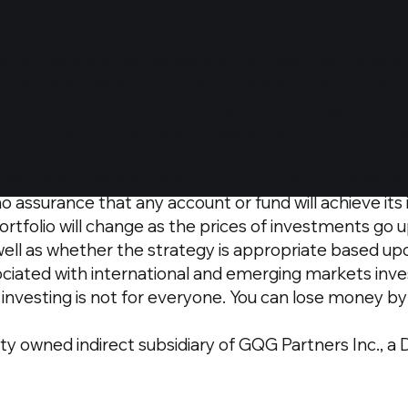
ation, is accurate, reliable, or complete, and it shoul
nts made and do not constitute investment advice o
ld be made based upon this information.​ Before maki
ice, and obtain information regarding the legal, fisca
our home country, place of residence, or current abo
significant risks and is appropriate only for those 
no assurance that any account or fund will achieve it
 portfolio will change as the prices of investments go 
 well as whether the strategy is appropriate based up
ciated with international and emerging markets invest
investing is not for everyone. You can lose money by i
ty owned indirect subsidiary of GQG Partners Inc., a 