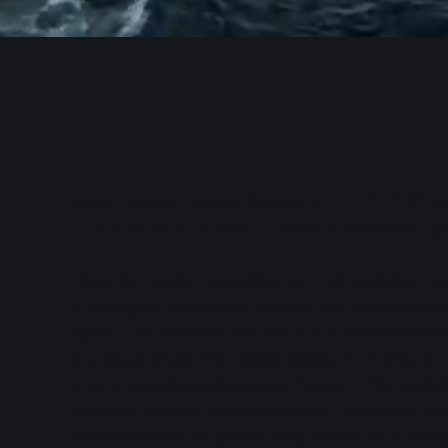
GQG Private Capital Solutions LLC (“PCS”) i
PCS’s Form ADV Part 2, which is available u
The information provided on this website ha
strategy or allocation; should not be subst
upon it. In addition, neither is it a recommend
any separately managed account. It should n
of any securities discussed herein. This webs
forward-looking statements or forecasts are
informational purposes only. While PCS has 