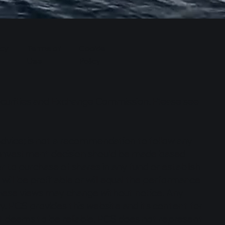
cy
Terms of
Cookie
Use
Policy
Securities and Exchange Commission. Please see
dvice; is not a recommendation to follow any
no investment decision should be made based
y or to purchase of shares in any fund or establish
ll be profitable or will equal the performance
; these views may change without notice. Any
. PCS provides this website and its content for
it deems to be reliable, PCS does not represent