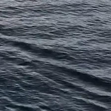
 SAF Group, a Calgary-
ed private credit manager.