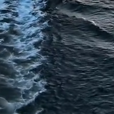
American
Triple I