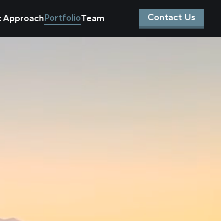
Contact Us
Portfolio
t Approach
Team