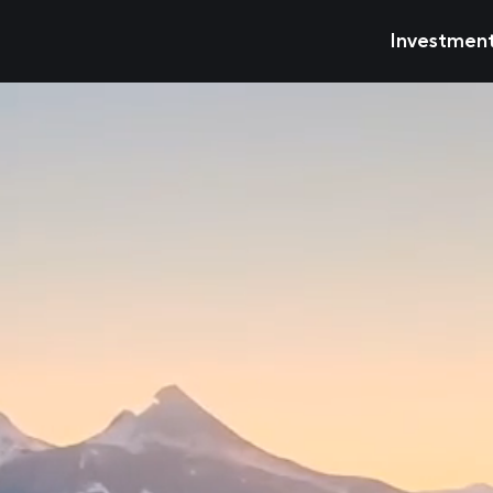
Investmen