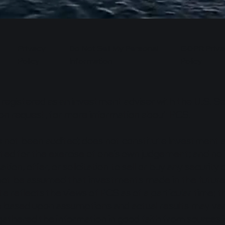
Privacy
Do Not Sell My Personal
GDPR Priva
Policy
Information
Policy
s registered as an investment adviser with the U.S. 
pon request, for more information about PCS.
s not been audited; does not constitute investment a
ituted for the exercise of one’s own judgement; and 
ation, offer, or solicitation to sell or buy any securit
ot be assumed that investments made in the future wi
ite reflects the views of PCS as of a particular time
 based upon assumptions and actual results may vary
gathered the information in good faith from sources 