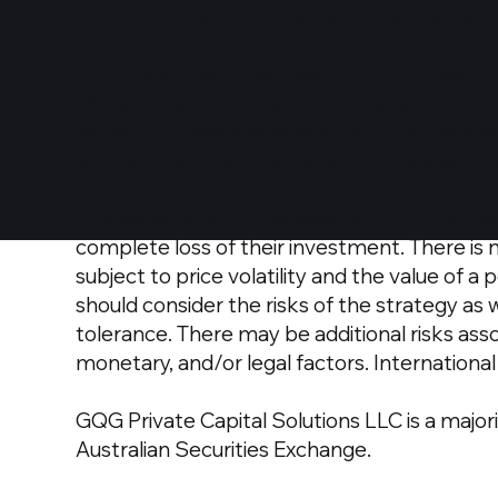
or warrant that any information, without limit
PCS investments represent recent investme
allocation, and no investment decision shou
expert, professional advice, including tax adv
for any investment according to the law of y
Any account or fund advised by PCS involves 
complete loss of their investment. There is 
subject to price volatility and the value of a
should consider the risks of the strategy as
tolerance. There may be additional risks asso
monetary, and/or legal factors. International 
GQG Private Capital Solutions LLC is a majori
Australian Securities Exchange.